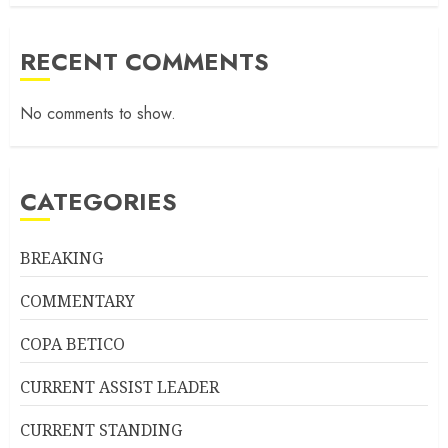
RECENT COMMENTS
No comments to show.
CATEGORIES
BREAKING
COMMENTARY
COPA BETICO
CURRENT ASSIST LEADER
CURRENT STANDING