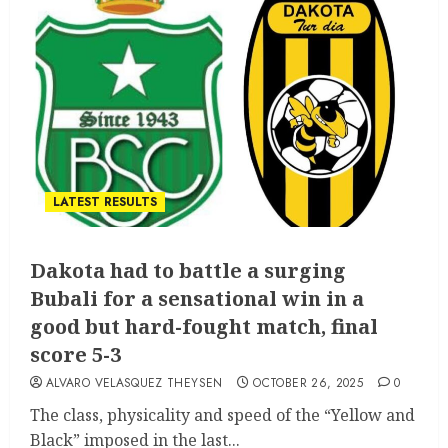
LATEST RESULTS
Dakota had to battle a surging
Bubali for a sensational win in a
good but hard-fought match, final
score 5-3
ALVARO VELASQUEZ THEYSEN
OCTOBER 26, 2025
0
The class, physicality and speed of the “Yellow and
Black” imposed in the last...