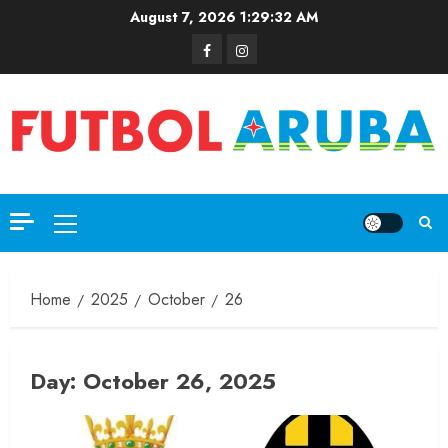
August 7, 2026
1:29:32 AM
Home
2025
October
26
Day:
October 26, 2025