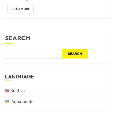
READ MORE
SEARCH
SEARCH
LANGUAGE
English
Papiamento