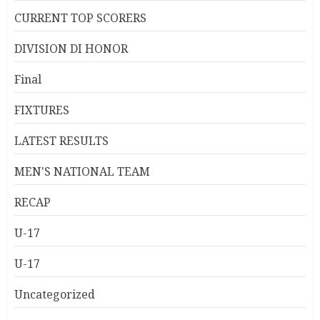
CURRENT TOP SCORERS
DIVISION DI HONOR
Final
FIXTURES
LATEST RESULTS
MEN'S NATIONAL TEAM
RECAP
U-17
U-17
Uncategorized