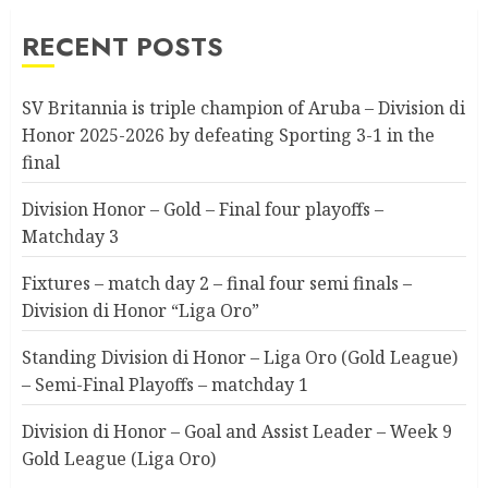
RECENT POSTS
SV Britannia is triple champion of Aruba – Division di
Honor 2025-2026 by defeating Sporting 3-1 in the
final
Division Honor – Gold – Final four playoffs –
Matchday 3
Fixtures – match day 2 – final four semi finals –
Division di Honor “Liga Oro”
Standing Division di Honor – Liga Oro (Gold League)
– Semi-Final Playoffs – matchday 1
Division di Honor – Goal and Assist Leader – Week 9
Gold League (Liga Oro)