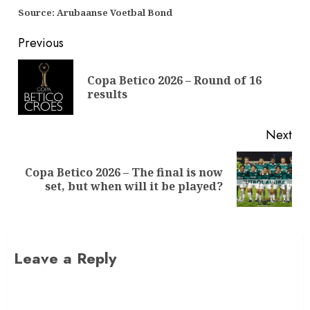
Source: Arubaanse Voetbal Bond
Previous
Copa Betico 2026 – Round of 16
results
Next
Copa Betico 2026 – The final is now
set, but when will it be played?
Leave a Reply