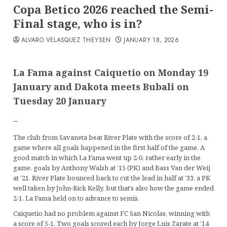
Copa Betico 2026 reached the Semi-
Final stage, who is in?
ALVARO VELASQUEZ THEYSEN
JANUARY 18, 2026
La Fama against Caiquetio on Monday 19
January and Dakota meets Bubali on
Tuesday
20 January
–
The club from Savaneta beat River Plate with the score of 2-1, a
game where all goals happened in the first half of the game. A
good match in which La Fama went up 2-0, rather early in the
game, goals by Anthony Walsh at ’15 (PK) and Bass Van der Weij
at ’21. River Plate bounced back to cut the lead in half at ’33, a PK
well taken by John-Rick Kelly, but that’s also how the game ended
2-1, La Fama held on to advance to semis.
Caiquetio had no problem against FC San Nicolas, winning with
a score of 5-1. Two goals scored each by Jorge Luis Zarate at ’14