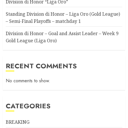
Division di Honor “Liga Oro”
Standing Division di Honor – Liga Oro (Gold League)
– Semi-Final Playoffs – matchday 1
Division di Honor – Goal and Assist Leader – Week 9
Gold League (Liga Oro)
RECENT COMMENTS
No comments to show.
CATEGORIES
BREAKING