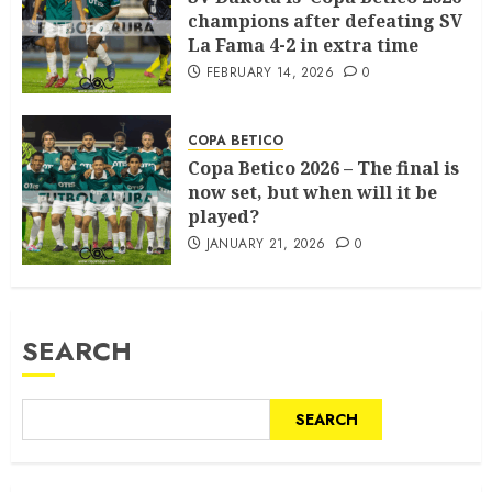
champions after defeating SV
La Fama 4-2 in extra time
FEBRUARY 14, 2026
0
COPA BETICO
Copa Betico 2026 – The final is
now set, but when will it be
played?
JANUARY 21, 2026
0
SEARCH
SEARCH