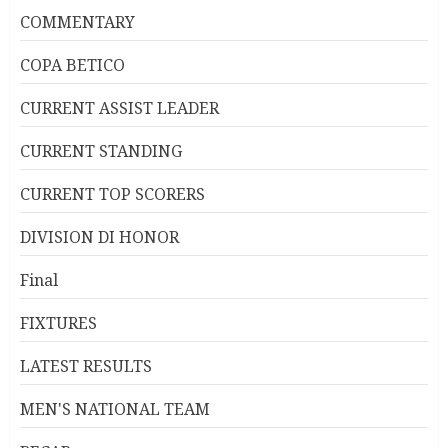
COMMENTARY
COPA BETICO
CURRENT ASSIST LEADER
CURRENT STANDING
CURRENT TOP SCORERS
DIVISION DI HONOR
Final
FIXTURES
LATEST RESULTS
MEN'S NATIONAL TEAM