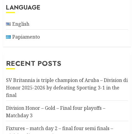
LANGUAGE
English
Papiamento
RECENT POSTS
SV Britannia is triple champion of Aruba – Division di
Honor 2025-2026 by defeating Sporting 3-1 in the
final
Division Honor – Gold – Final four playoffs –
Matchday 3
Fixtures – match day 2 – final four semi finals –