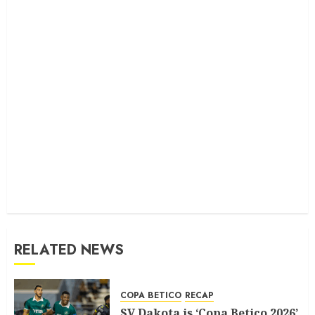
RELATED NEWS
COPA BETICO
RECAP
SV Dakota is ‘Copa Betico 2026’