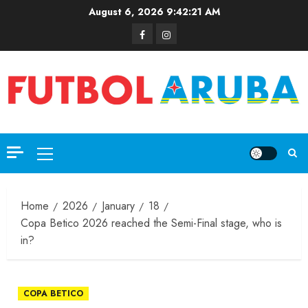
August 6, 2026
9:42:21 AM
Home
2026
January
18
Copa Betico 2026 reached the Semi-Final stage, who is
in?
COPA BETICO