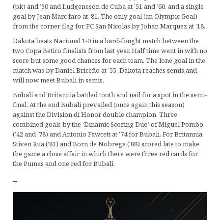
(pk) and ’30 and Ludgeneson de Cuba at ’51 and ’60, and a single
goal by Jean Marc faro at ’81. The only goal (an Olympic Goal)
from the corner flag for FC San Nicolas by Johan Marquez at ’18.
Dakota beats Nacional 1-0 in a hard-fought match between the
two Copa Betico finalists from last year. Half time went in with no
score but some good chances for each team. The lone goal in the
match was by Daniel Briceño at ’55. Dakota reaches semis and
will now meet Bubali in semis.
Bubali and Britannia battled tooth and nail for a spot in the semi-
final. At the end Bubali prevailed (once again this season)
against the Division di Honor double champion. Three
combined goals by the ‘Dinamic Scoring Duo’ of Miguel Pombo
(’42 and ’78) and Antonio Fawcett at ’74 for Bubali. For Britannia
Stiven Rua (’81) and Born de Nobrega (’88) scored late to make
the game a close affair in which there were three red cards for
the Pumas and one red for Bubali.
–