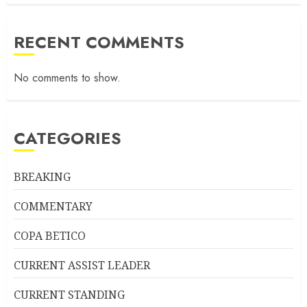
RECENT COMMENTS
No comments to show.
CATEGORIES
BREAKING
COMMENTARY
COPA BETICO
CURRENT ASSIST LEADER
CURRENT STANDING