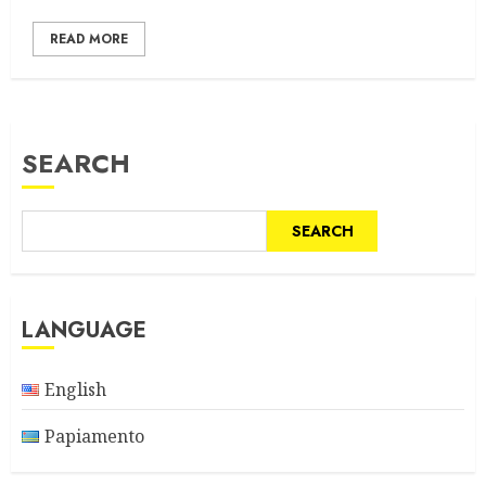
READ MORE
SEARCH
SEARCH
LANGUAGE
English
Papiamento