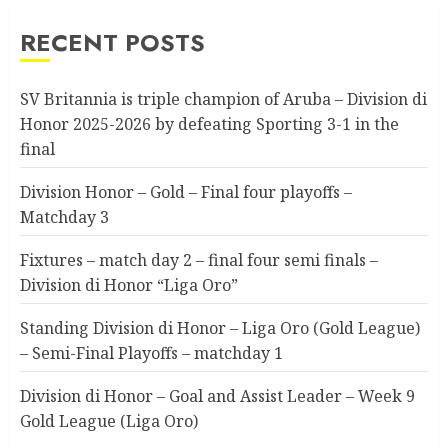
RECENT POSTS
SV Britannia is triple champion of Aruba – Division di
Honor 2025-2026 by defeating Sporting 3-1 in the
final
Division Honor – Gold – Final four playoffs –
Matchday 3
Fixtures – match day 2 – final four semi finals –
Division di Honor “Liga Oro”
Standing Division di Honor – Liga Oro (Gold League)
– Semi-Final Playoffs – matchday 1
Division di Honor – Goal and Assist Leader – Week 9
Gold League (Liga Oro)