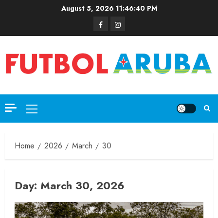
August 5, 2026
11:46:41 PM
Home
2026
March
30
Day:
March 30, 2026