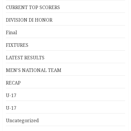
CURRENT TOP SCORERS
DIVISION DI HONOR
Final
FIXTURES
LATEST RESULTS
MEN'S NATIONAL TEAM
RECAP
U-17
U-17
Uncategorized