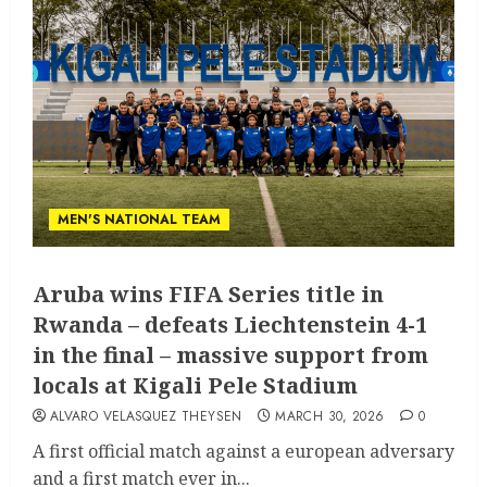
MEN'S NATIONAL TEAM
Aruba wins FIFA Series title in
Rwanda – defeats Liechtenstein 4-1
in the final – massive support from
locals at Kigali Pele Stadium
ALVARO VELASQUEZ THEYSEN
MARCH 30, 2026
0
A first official match against a european adversary
and a first match ever in...