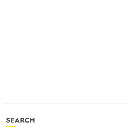
SEARCH