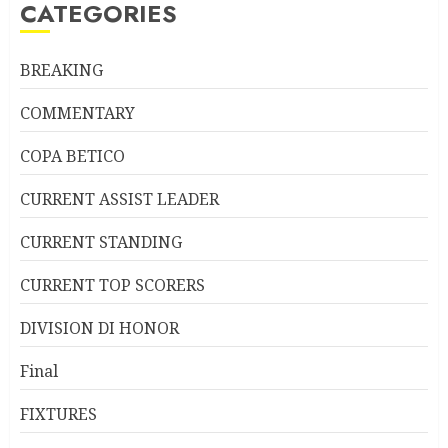
CATEGORIES
BREAKING
COMMENTARY
COPA BETICO
CURRENT ASSIST LEADER
CURRENT STANDING
CURRENT TOP SCORERS
DIVISION DI HONOR
Final
FIXTURES