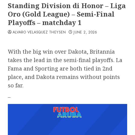
Standing Division di Honor – Liga
Oro (Gold League) – Semi-Final
Playoffs – matchday 1
ALVARO VELASQUEZ THEYSEN
JUNE 2, 2026
With the big win over Dakota, Britannia
takes the lead in the semi-final playoffs. La
Fama and Sporting are both tied in 2nd
place, and Dakota remains without points
so far.
–