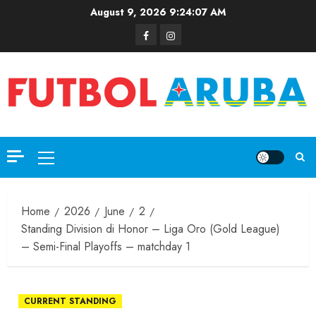
August 9, 2026
9:24:07 AM
Home
2026
June
2
Standing Division di Honor – Liga Oro (Gold League)
– Semi-Final Playoffs – matchday 1
CURRENT STANDING