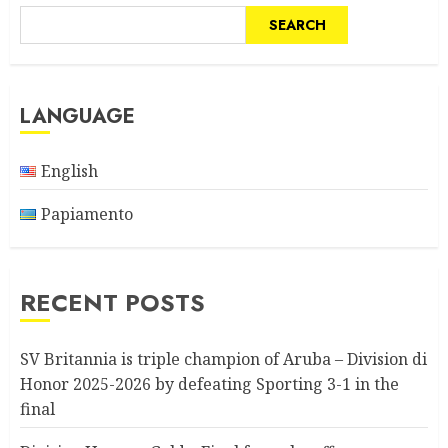
SEARCH
LANGUAGE
English
Papiamento
RECENT POSTS
SV Britannia is triple champion of Aruba – Division di
Honor 2025-2026 by defeating Sporting 3-1 in the
final