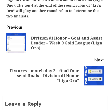
Uno). The top 4 at the end of the round robin of “Liga
Oro” will play another round robin to determine the
two finalists.
Previous
Division di Honor – Goal and Assist
Leader – Week 9 Gold League (Liga
Oro)
Next
Fixtures – match day 2 – final four
semi finals – Division di Honor
“Liga Oro”
Leave a Reply