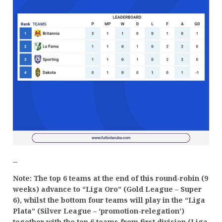
–
Note: The top 6 teams at the end of this round-robin (9
weeks) advance to “Liga Oro” (Gold League – Super
6), whilst the bottom four teams will play in the “Liga
Plata” (Silver League – ‘promotion-relegation’)
together with the top 6 teams from first division (Liga