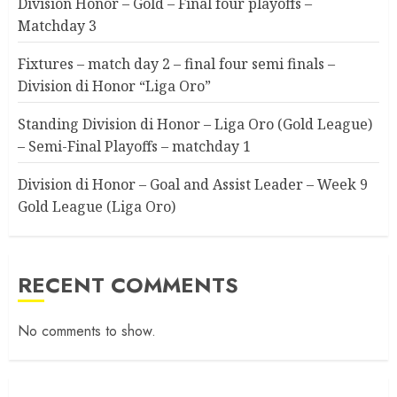
Division Honor – Gold – Final four playoffs –
Matchday 3
Fixtures – match day 2 – final four semi finals –
Division di Honor “Liga Oro”
Standing Division di Honor – Liga Oro (Gold League)
– Semi-Final Playoffs – matchday 1
Division di Honor – Goal and Assist Leader – Week 9
Gold League (Liga Oro)
RECENT COMMENTS
No comments to show.