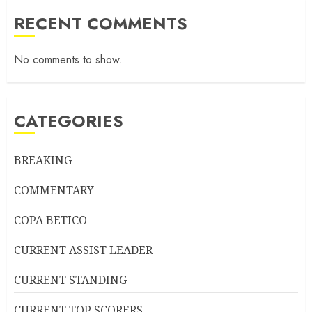
RECENT COMMENTS
No comments to show.
CATEGORIES
BREAKING
COMMENTARY
COPA BETICO
CURRENT ASSIST LEADER
CURRENT STANDING
CURRENT TOP SCORERS