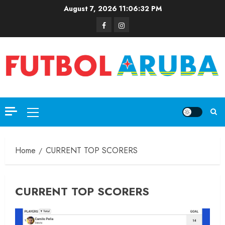
August 7, 2026
11:06:32 PM
Home
CURRENT TOP SCORERS
CURRENT TOP SCORERS