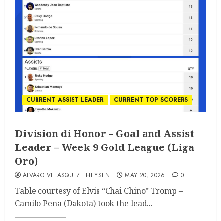
CURRENT ASSIST LEADER
CURRENT TOP SCORERS
Division di Honor – Goal and Assist
Leader – Week 9 Gold League (Liga
Oro)
ALVARO VELASQUEZ THEYSEN
MAY 20, 2026
0
Table courtesy of Elvis “Chai Chino” Tromp –
Camilo Pena (Dakota) took the lead...