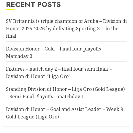
RECENT POSTS
SV Britannia is triple champion of Aruba – Division di
Honor 2025-2026 by defeating Sporting 3-1 in the
final
Division Honor – Gold – Final four playoffs –
Matchday 3
Fixtures – match day 2 – final four semi finals –
Division di Honor “Liga Oro”
Standing Division di Honor – Liga Oro (Gold League)
– Semi-Final Playoffs – matchday 1
Division di Honor – Goal and Assist Leader – Week 9
Gold League (Liga Oro)