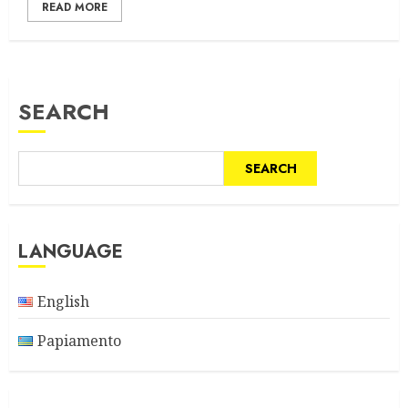
READ MORE
SEARCH
SEARCH
LANGUAGE
English
Papiamento