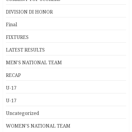
DIVISION DI HONOR
Final
FIXTURES
LATEST RESULTS
MEN'S NATIONAL TEAM
RECAP
U-17
U-17
Uncategorized
WOMEN'S NATIONAL TEAM