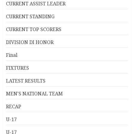
CURRENT ASSIST LEADER
CURRENT STANDING
CURRENT TOP SCORERS
DIVISION DI HONOR
Final
FIXTURES
LATEST RESULTS
MEN'S NATIONAL TEAM
RECAP
U-17
U-17