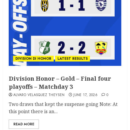
DIVISION DI HONOR
LATEST RESULTS
Division Honor – Gold – Final four
playoffs – Matchday 3
ALVARO VELASQUEZ THEYSEN
JUNE 17, 2026
0
Two draws that kept the suspense going Note: At
this point there is an...
READ MORE