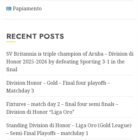
Papiamento
RECENT POSTS
SV Britannia is triple champion of Aruba – Division di
Honor 2025-2026 by defeating Sporting 3-1 in the
final
Division Honor – Gold – Final four playoffs –
Matchday 3
Fixtures – match day 2 – final four semi finals –
Division di Honor “Liga Oro”
Standing Division di Honor – Liga Oro (Gold League)
– Semi-Final Playoffs – matchday 1