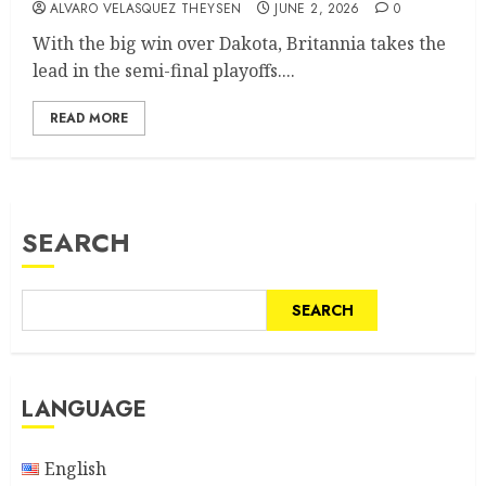
ALVARO VELASQUEZ THEYSEN
JUNE 2, 2026
0
With the big win over Dakota, Britannia takes the
lead in the semi-final playoffs....
READ MORE
SEARCH
SEARCH
LANGUAGE
English