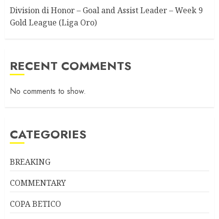
Division di Honor – Goal and Assist Leader – Week 9
Gold League (Liga Oro)
RECENT COMMENTS
No comments to show.
CATEGORIES
BREAKING
COMMENTARY
COPA BETICO