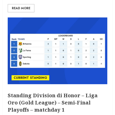
READ MORE
CURRENT STANDING
Standing Division di Honor – Liga
Oro (Gold League) – Semi-Final
Playoffs – matchday 1