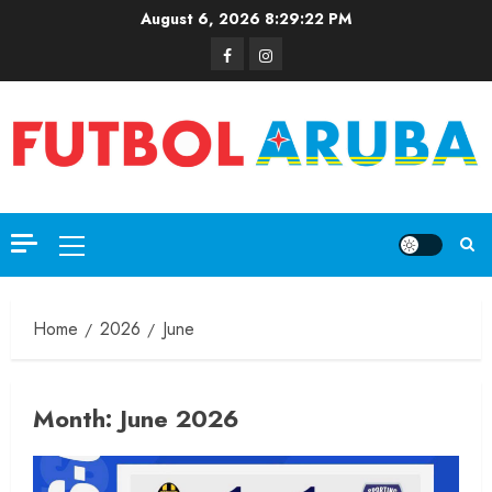
August 6, 2026
8:29:23 PM
Home
2026
June
Month:
June 2026