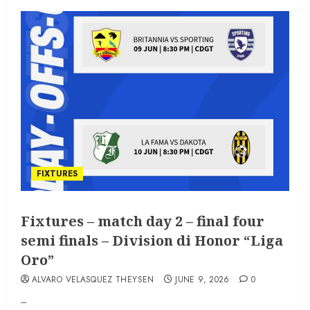
FIXTURES
Fixtures – match day 2 – final four
semi finals – Division di Honor “Liga
Oro”
ALVARO VELASQUEZ THEYSEN
JUNE 9, 2026
0
–